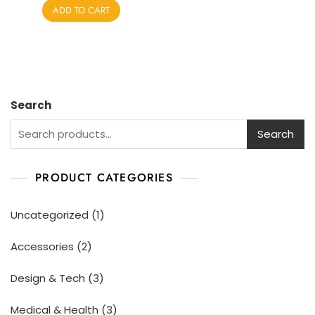
e
ADD TO CART
d
0
o
u
t
o
f
5
Search
Search
PRODUCT CATEGORIES
Uncategorized
1
Accessories
2
Design & Tech
3
Medical & Health
3