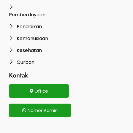
Pemberdayaan
Pendidikan
Kemanusiaan
Kesehatan
Qurban
Kontak
Office
Nomor Admin