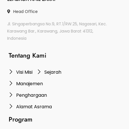
Head Office
Jl. Singaperbangsa No.9, RT.1/RW.25, Nagasari, Kec.
Karawang Bar., Karawang, Jawa Barat 41312,
Indonesia
Tentang Kami
Visi Misi
Sejarah
Manajemen
Penghargaan
Alamat Asrama
Program