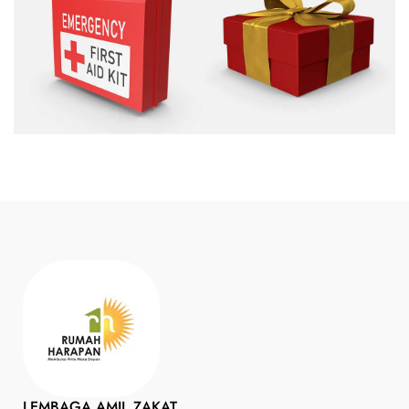
LEMBAGA AMIL ZAKAT