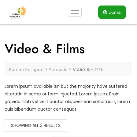
Donasi
Video & Films
>
>
Video & Films
Rumah Harapan
Products
Lorem ipsum available isn but the majority have suffered
alteratin in some or form injected. Lorem Ipsum. Proin
gravida nibh vel velit auctor aliqueenean sollicitudin, lorem
quis bibendum auctor consequat.-
SHOWING ALL 3 RESULTS