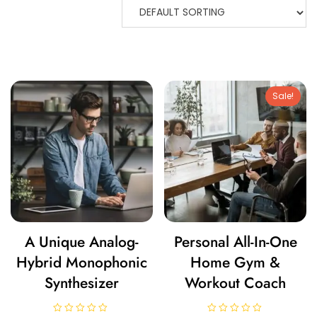
Sale!
A Unique Analog-
Personal All-In-One
Hybrid Monophonic
Home Gym &
Synthesizer
Workout Coach