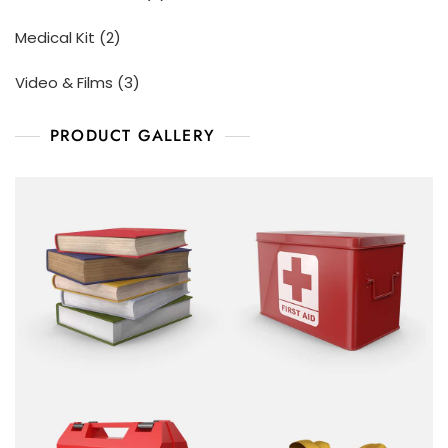
Medical Kit
2
Video & Films
3
PRODUCT GALLERY