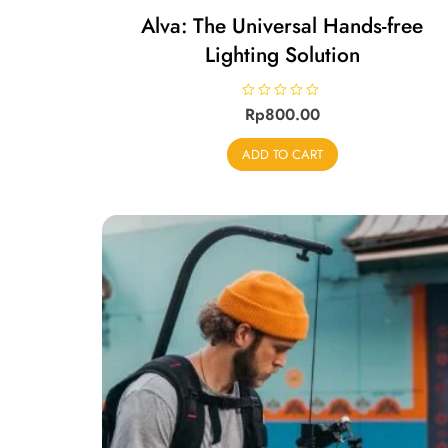
Alva: The Universal Hands-free
Lighting Solution
R
Rp
800.00
a
t
e
ADD TO CART
d
0
o
u
t
o
f
5