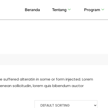
Beranda
Tentang
Program
e suffered alteratin in some or form injected. Lorem
ueenean sollicitudin, lorem quis bibendum auctor