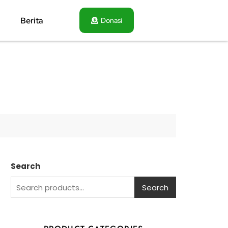
Berita
Donasi
Search
Search