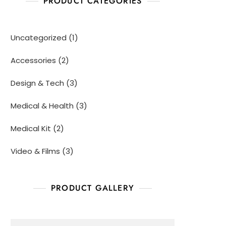
PRODUCT CATEGORIES
Uncategorized
1
Accessories
2
Design & Tech
3
Medical & Health
3
Medical Kit
2
Video & Films
3
PRODUCT GALLERY