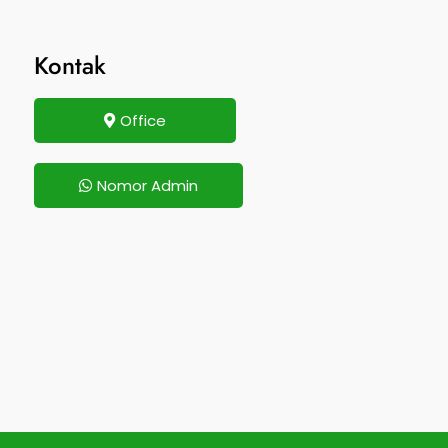
Kontak
Office
Nomor Admin