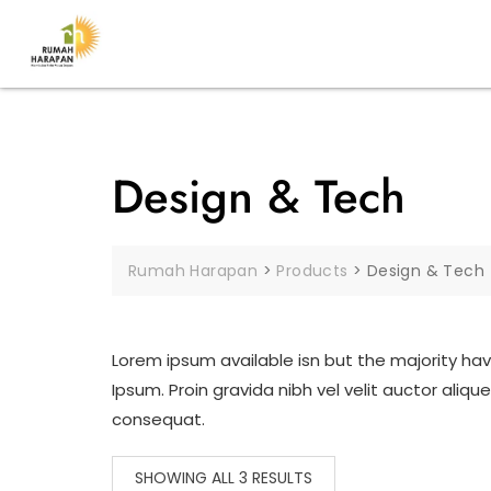
Design & Tech
Rumah Harapan
>
Products
>
Design & Tech
Lorem ipsum available isn but the majority hav
Ipsum. Proin gravida nibh vel velit auctor aliq
consequat.
SHOWING ALL 3 RESULTS