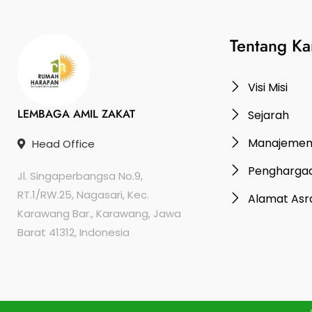
Tentang Ka
Visi Misi
LEMBAGA AMIL ZAKAT
Sejarah
Manajeme
Head Office
Pengharga
Jl. Singaperbangsa No.9,
RT.1/RW.25, Nagasari, Kec.
Alamat As
Karawang Bar., Karawang, Jawa
Barat 41312, Indonesia