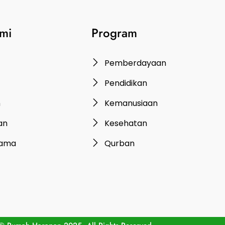
mi
Program
Pemberdayaan
Pendidikan
n
Kemanusiaan
an
Kesehatan
rama
Qurban