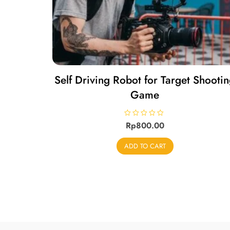
Self Driving Robot for Target Shooti
Game
R
Rp
800.00
a
t
e
ADD TO CART
d
0
o
u
t
o
f
5