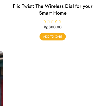
Flic Twist: The Wireless Dial for your
Smart Home
R
Rp
800.00
a
t
e
ADD TO CART
d
0
o
u
t
o
f
5