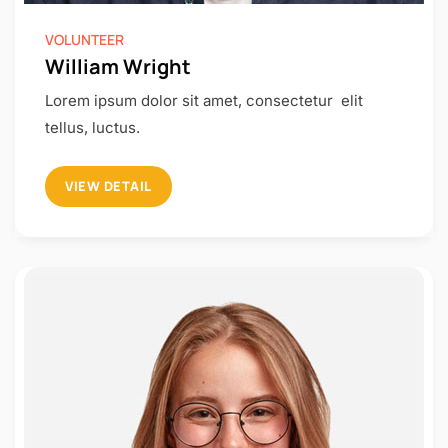
VOLUNTEER
William Wright
Lorem ipsum dolor sit amet, consectetur elit
tellus, luctus.
VIEW DETAIL