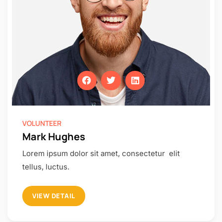
VOLUNTEER
Mark Hughes
Lorem ipsum dolor sit amet, consectetur elit
tellus, luctus.
VIEW DETAIL