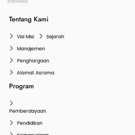
Indonesia
Tentang Kami
Visi Misi
Sejarah
Manajemen
Penghargaan
Alamat Asrama
Program
Pemberdayaan
Pendidikan