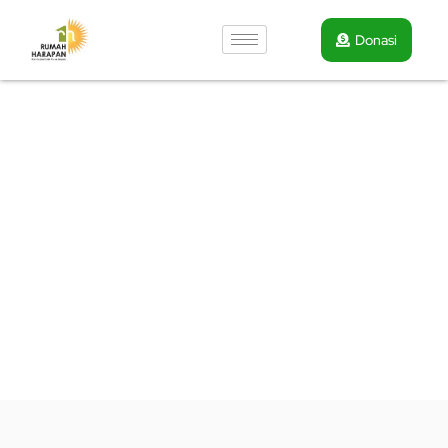
Donasi
Volunteer