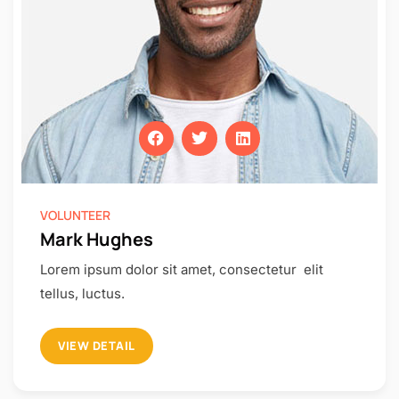
VOLUNTEER
Mark Hughes
Lorem ipsum dolor sit amet, consectetur elit
tellus, luctus.
VIEW DETAIL