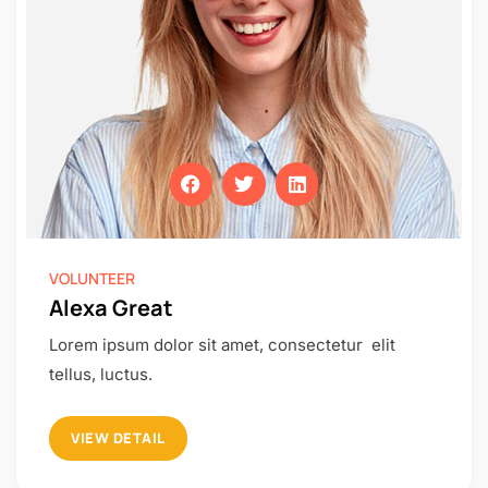
VOLUNTEER
Alexa Great
Lorem ipsum dolor sit amet, consectetur elit
tellus, luctus.
VIEW DETAIL