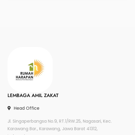
LEMBAGA AMIL ZAKAT
Head Office
Jl. Singaperbangsa No.9, RT.1/RW.25, Nagasari, Kec.
Karawang Bar., Karawang, Jawa Barat 41312,