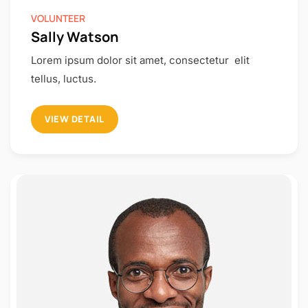
VOLUNTEER
Sally Watson
Lorem ipsum dolor sit amet, consectetur elit
tellus, luctus.
VIEW DETAIL