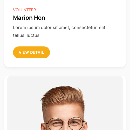
VOLUNTEER
Marion Hon
Lorem ipsum dolor sit amet, consectetur elit
tellus, luctus.
VIEW DETAIL